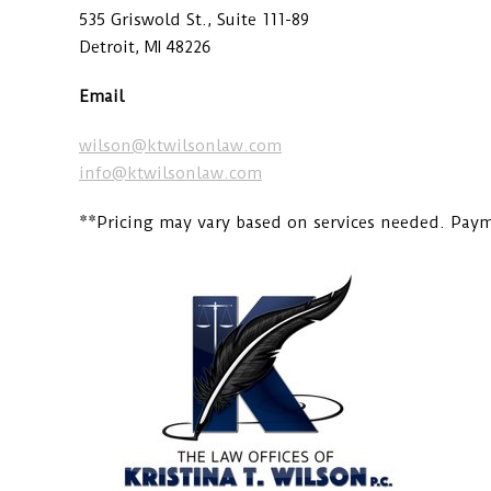
535 Griswold St., Suite 111-89
Detroit, MI 48226
Email
wilson@ktwilsonlaw.com
info@ktwilsonlaw.com
**Pricing may vary based on services needed. Payme