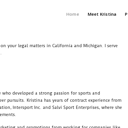
Home
Meet Kristina
P
 on your legal matters in California and Michigan. I serve
.
ete who developed a strong passion for sports and
er pursuits. Kristina has years of contract experience from
on, Intersport Inc. and Salvi Sport Enterprises, where she
eements.
arketing and promotions from working for companies like