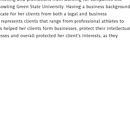
Bowling Green State University. Having a business backgroun
cate for her clients from both a legal and business
 represents clients that range from professional athletes to
helped her clients form businesses, protect their intellectua
sses and overall protected her client’s interests, as they