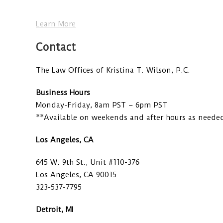
Learn More
Contact
The Law Offices of Kristina T. Wilson, P.C.
Business Hours
Monday-Friday, 8am PST – 6pm PST
**Available on weekends and after hours as neede
Los Angeles, CA
645 W. 9th St., Unit #110-376
Los Angeles, CA 90015
323-537-7795
Detroit, MI