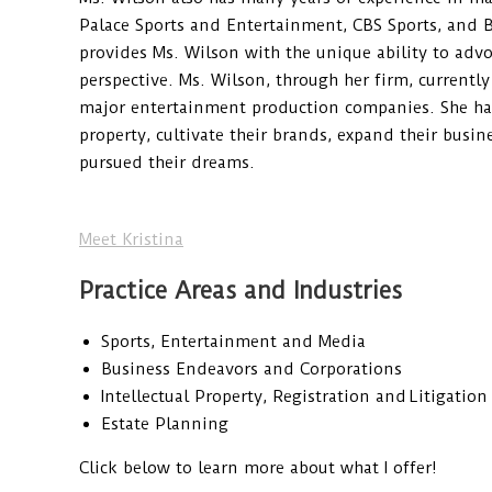
Palace Sports and Entertainment, CBS Sports, and 
provides Ms. Wilson with the unique ability to advo
perspective. Ms. Wilson, through her firm, currently
major entertainment production companies. She has 
property, cultivate their brands, expand their busine
pursued their dreams.
Meet Kristina
Practice Areas and Industries
Sports, Entertainment and Media
Business Endeavors and Corporations
Intellectual Property, Registration and Litigation
Estate Planning
Click below to learn more about what I offer!