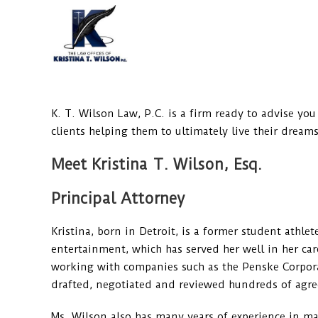
Skip
to
content
K. T. Wilson Law, P.C. is a firm ready to advise you
clients helping them to ultimately live their dreams
Meet Kristina T. Wilson, Esq.
Principal Attorney
Kristina, born in Detroit, is a former student athl
entertainment, which has served her well in her care
working with companies such as the Penske Corporati
drafted, negotiated and reviewed hundreds of agr
Ms. Wilson also has many years of experience in m