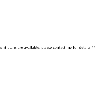
nt plans are available, please contact me for details.**