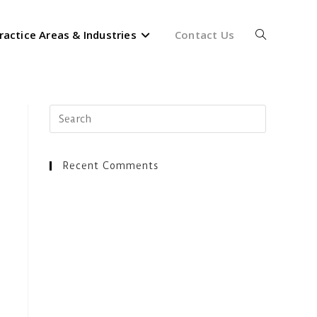
ractice Areas & Industries
Contact Us
Toggle
website
Press
Escape
to
close
Recent Comments
search
the
search
panel.